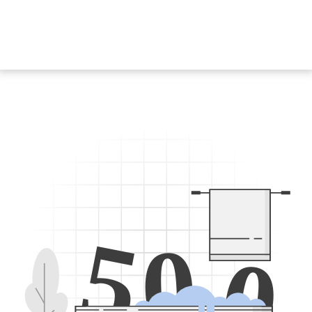
5
0
0