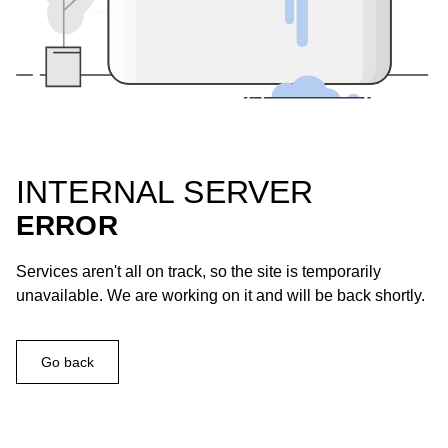
INTERNAL SERVER
ERROR
Services aren't all on track, so the site is temporarily
unavailable. We are working on it and will be back shortly.
Go back