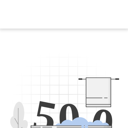
5
0
0