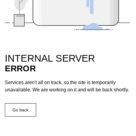
INTERNAL SERVER
ERROR
Services aren't all on track, so the site is temporarily
unavailable. We are working on it and will be back shortly.
Go back