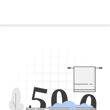
5
0
0