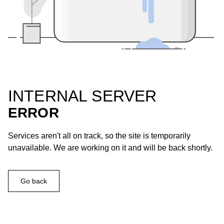
INTERNAL SERVER
ERROR
Services aren't all on track, so the site is temporarily
unavailable. We are working on it and will be back shortly.
Go back