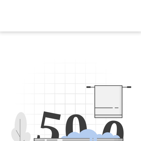
5
0
0