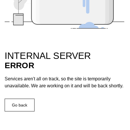
INTERNAL SERVER
ERROR
Services aren't all on track, so the site is temporarily
unavailable. We are working on it and will be back shortly.
Go back