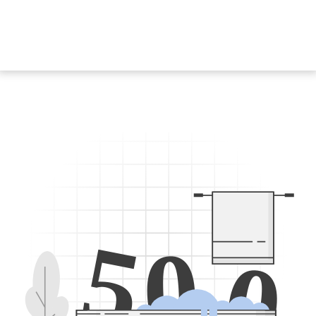
5
0
0