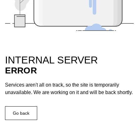
INTERNAL SERVER
ERROR
Services aren't all on track, so the site is temporarily
unavailable. We are working on it and will be back shortly.
Go back