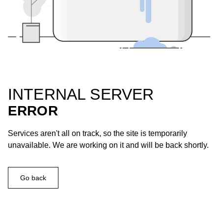
INTERNAL SERVER
ERROR
Services aren't all on track, so the site is temporarily
unavailable. We are working on it and will be back shortly.
Go back