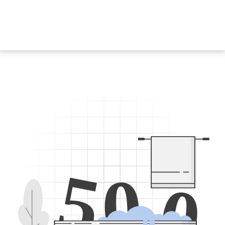
5
0
0